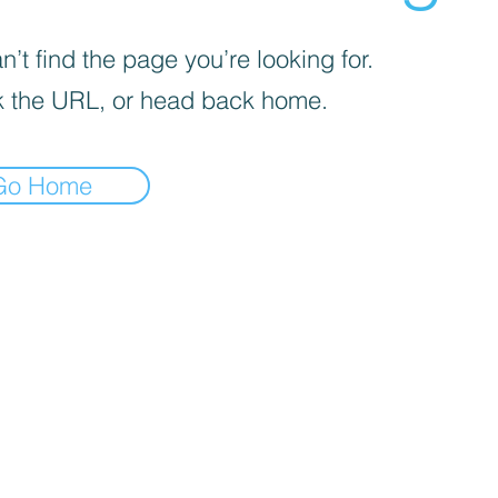
’t find the page you’re looking for.
 the URL, or head back home.
Go Home