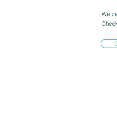
We can
Check