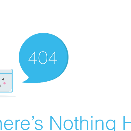
ere’s Nothing H