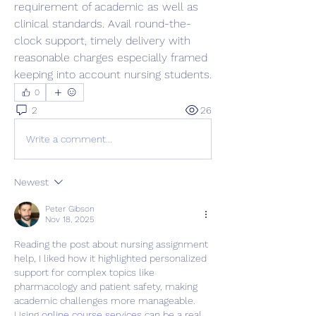
requirement of academic as well as 
clinical standards. Avail round-the-
clock support, timely delivery with 
reasonable charges especially framed 
keeping into account nursing students.
0
2
26
Write a comment...
Newest
Peter Gibson
Nov 18, 2025
Reading the post about nursing assignment 
help, I liked how it highlighted personalized 
support for complex topics like 
pharmacology and patient safety, making 
academic challenges more manageable. 
Using 
online course services
 can be a real 