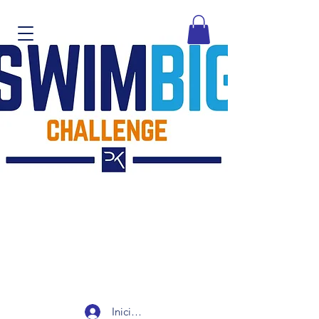
Iniciar sesión